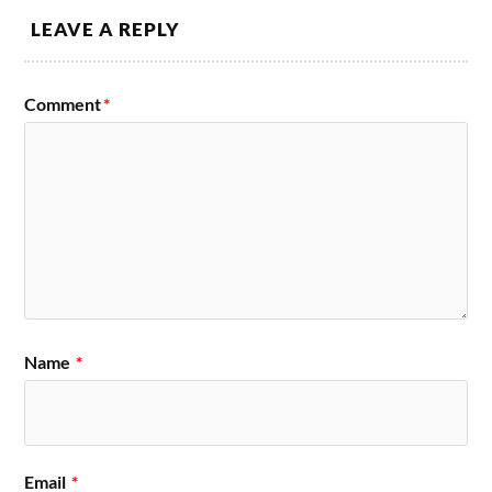
LEAVE A REPLY
Comment
*
Name
*
Email
*