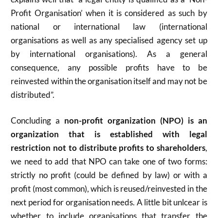
Profit Organisation’ when it is considered as such by
national or international law (international
organisations as well as any specialised agency set up
by international organisations). As a general
consequence, any possible profits have to be
reinvested within the organisation itself and may not be
distributed”.
Concluding a
non-profit organization (NPO) is an
organization that is established with legal
restriction not to distribute profits to shareholders
,
we need to add that NPO can take one of two forms:
strictly no profit (could be defined by law) or with a
profit (most common), which is reused/reinvested in the
next period for organisation needs. A little bit unlcear is
whether to include organisations that transfer the