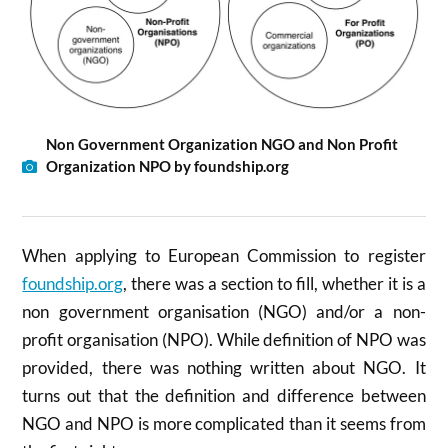
Non Government Organization NGO and Non Profit
Organization NPO by foundship.org
When applying to European Commission to register
foundship.org
, there was a section to fill, whether it is a
non government organisation (NGO) and/or a non-
profit organisation (NPO). While definition of NPO was
provided, there was nothing written about NGO. It
turns out that the definition and difference between
NGO and NPO is more complicated than it seems from