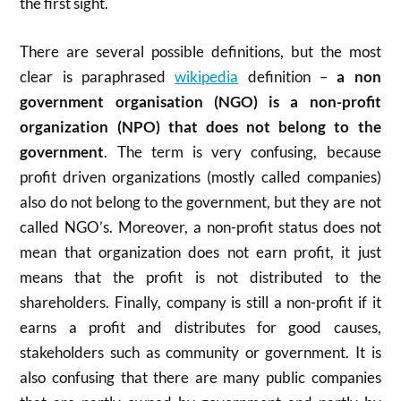
the first sight.
There are several possible definitions, but the most
clear is paraphrased
wikipedia
definition –
a non
government organisation (NGO) is a non-profit
organization (NPO) that does not belong to the
government
. The term is very confusing, because
profit driven organizations (mostly called companies)
also do not belong to the government, but they are not
called NGO’s. Moreover, a non-profit status does not
mean that organization does not earn profit, it just
means that the profit is not distributed to the
shareholders. Finally, company is still a non-profit if it
earns a profit and distributes for good causes,
stakeholders such as community or government. It is
also confusing that there are many public companies