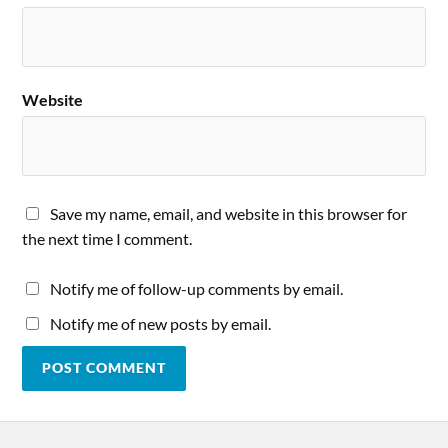
Website
Save my name, email, and website in this browser for
the next time I comment.
Notify me of follow-up comments by email.
Notify me of new posts by email.