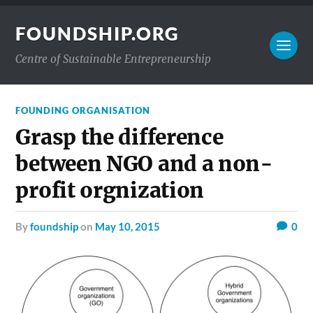
FOUNDSHIP.ORG
Centre of Sustainable Entrepreneurship
FOUNDING ORGANISATION
Grasp the difference
between NGO and a non-
profit orgnization
by
foundship
on
May 10, 2015
0