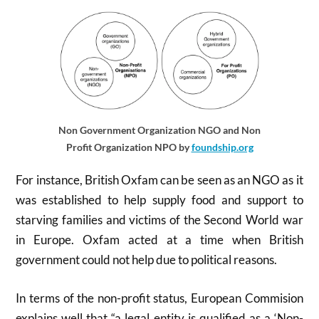
Non Government Organization NGO and Non
Profit Organization NPO by
foundship.org
For instance, British Oxfam can be seen as an NGO as it
was established to help supply food and support to
starving families and victims of the Second World war
in Europe. Oxfam acted at a time when British
government could not help due to political reasons.
In terms of the non-profit status, European Commision
explains well that “a legal entity is qualified as a ‘Non-