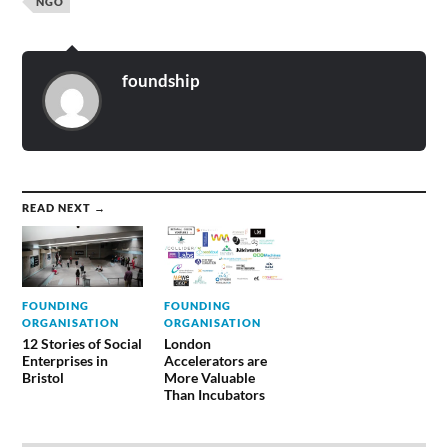
NGO
foundship
READ NEXT →
FOUNDING
FOUNDING
ORGANISATION
ORGANISATION
12 Stories of Social
London
Enterprises in
Accelerators are
Bristol
More Valuable
Than Incubators