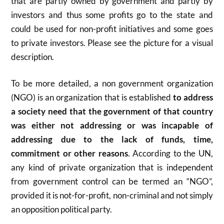
that are partly owned by government and partly by
investors and thus some profits go to the state and
could be used for non-profit initiatives and some goes
to private investors. Please see the picture for a visual
description.
To be more detailed, a non government organization
(NGO) is
an organization that is established
to address
a society need that the government of that country
was either not addressing or was incapable of
addressing due to the lack of funds, time,
commitment or other reasons
. According to the UN,
any kind of private organization that is independent
from government control can be termed an “NGO”,
provided it is not-for-profit, non-criminal and not simply
an opposition political party.