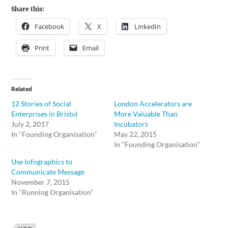
Share this:
Facebook
X
LinkedIn
Print
Email
Related
12 Stories of Social
London Accelerators are
Enterprises in Bristol
More Valuable Than
July 2, 2017
Incubators
In "Founding Organisation"
May 22, 2015
In "Founding Organisation"
Use Infographics to
Communicate Message
November 7, 2015
In "Running Organisation"