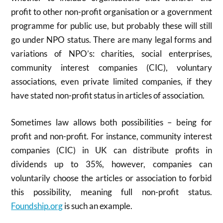
profit to other non-profit organisation or a government
programme for public use, but probably these will still
go under NPO status. There are many legal forms and
variations of NPO’s: charities, social enterprises,
community interest companies (CIC), voluntary
associations, even private limited companies, if they
have stated non-profit status in articles of association.
Sometimes law allows both possibilities – being for
profit and non-profit. For instance, community interest
companies (CIC) in UK can distribute profits in
dividends up to 35%, however, companies can
voluntarily choose the articles or association to forbid
this possibility, meaning full non-profit status.
Foundship.org
is such an example.